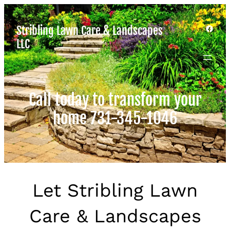
Facebook
Stribling Lawn Care & Landscapes
LLC
Call today to transform your
home 731-345-1046
Let Stribling Lawn
Care & Landscapes