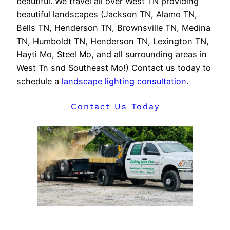
beautiful. We travel all over West TN providing
beautiful landscapes (Jackson TN, Alamo TN,
Bells TN, Henderson TN, Brownsville TN, Medina
TN, Humboldt TN, Henderson TN, Lexington TN,
Hayti Mo, Steel Mo, and all surrounding areas in
West Tn snd Southeast Mo!) Contact us today to
schedule a
landscape lighting consultation
.
Contact Us Today