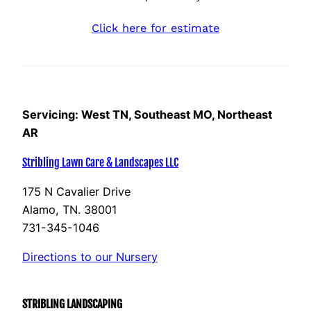
Click here for estimate
Servicing: West TN, Southeast MO, Northeast
AR
Stribling Lawn Care & Landscapes LLC
175 N Cavalier Drive
Alamo, TN. 38001
731-345-1046
Directions to our Nursery
STRIBLING LANDSCAPING