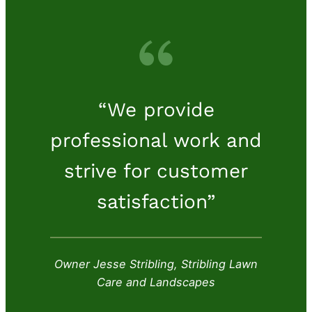
“We provide
professional work and
strive for customer
satisfaction”
Owner Jesse Stribling, Stribling Lawn
Care and Landscapes