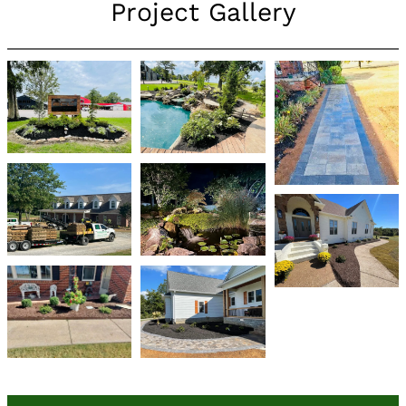
Project Gallery