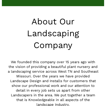
About Our
Landscaping
Company
We founded this company over 15 years ago with
the vision of providing a beautiful plant nursery and
a landscaping service across West TN and Southeast
Missouri. Over the years we have provided
Landscape Design and Installs for customers that
show our professional work and our attention to
detail in every job sets us apart from other
Landscapers in the area. We put together a team
that is Knowledgeable in all aspects of the
landscape Industry.