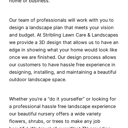
home or business.
Our team of professionals will work with you to
design a landscape plan that meets your vision
and budget. At Stribling Lawn Care & Landscapes
we provide a 3D design that allows us to have an
edge in showing what your home would look like
once we are finished. Our design process allows
our customers to have hassle free experience in
designing, installing, and maintaining a beautiful
outdoor landscape space.
Whether you’re a “do it yourselfer” or looking for
a professional hassle free landscape experience
our beautiful nursery offers a wide variety
flowers, shrubs, or trees to make any job