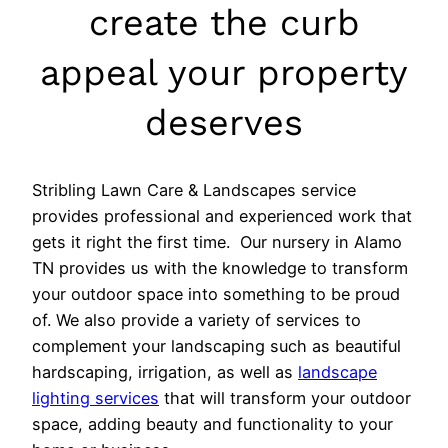
create the curb
appeal your property
deserves
Stribling Lawn Care & Landscapes service
provides professional and experienced work that
gets it right the first time. Our nursery in Alamo
TN provides us with the knowledge to transform
your outdoor space into something to be proud
of. We also provide a variety of services to
complement your landscaping such as beautiful
hardscaping, irrigation, as well as
landscape
lighting services
that will transform your outdoor
space, adding beauty and functionality to your